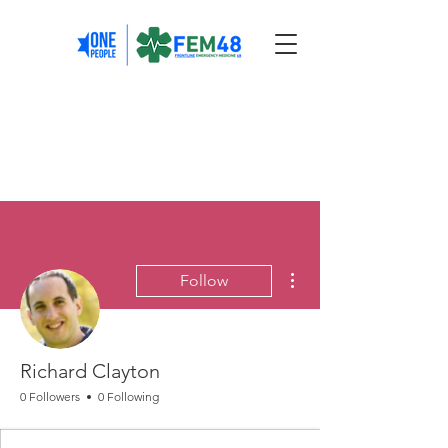
More actions
Follow
Richard Clayton
0 Followers
0 Following