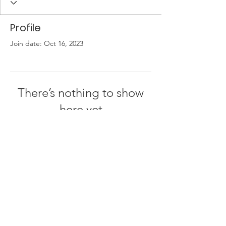
Profile
Join date: Oct 16, 2023
There’s nothing to show
here yet
When this member adds info about
themselves, you’ll see it here.
© 2026 by
One People - Together for Israel
Privacy Policy | Terms of Use | About Us