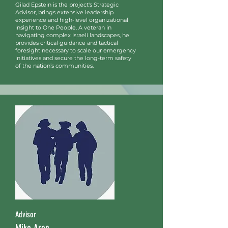
Gilad Epstein is the project's Strategic
Advisor, brings extensive leadership
experience and high-level organizational
insight to One People. A veteran in
navigating complex Israeli landscapes, he
provides critical guidance and tactical
foresight necessary to scale our emergency
initiatives and secure the long-term safety
of the nation’s communities.
Advisor
Mike Aron