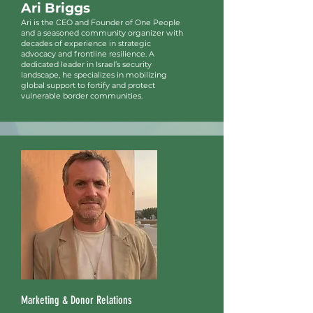
Ari Briggs
Ari is the CEO and Founder of One People
and a seasoned community organizer with
decades of experience in strategic
advocacy and frontline resilience. A
dedicated leader in Israel’s security
landscape, he specializes in mobilizing
global support to fortify and protect
vulnerable border communities.
Marketing & Donor Relations