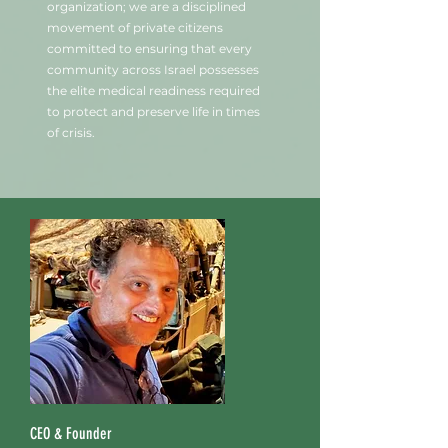
organization; we are a disciplined
movement of private citizens
committed to ensuring that every
community across Israel possesses
the elite medical readiness required
to protect and preserve life in times
of crisis.
CEO & Founder