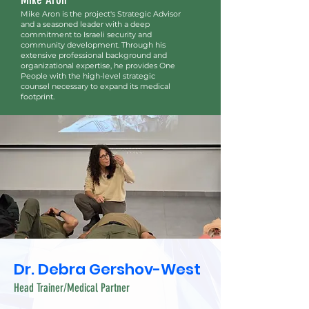
Mike Aron is the project's Strategic Advisor
and a seasoned leader with a deep
commitment to Israeli security and
community development. Through his
extensive professional background and
organizational expertise, he provides One
People with the high-level strategic
counsel necessary to expand its medical
footprint.
Dr. Debra Gershov-West
Head Trainer/Medical Partner