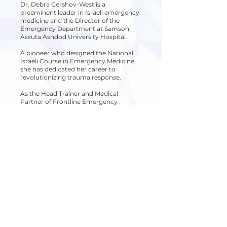
Dr. Debra Gershov-West is a
preeminent leader in Israeli emergency
medicine and the Director of the
Emergency Department at Samson
Assuta Ashdod University Hospital.
A pioneer who designed the National
Israeli Course in Emergency Medicine,
she has dedicated her career to
revolutionizing trauma response.
As the Head Trainer and Medical
Partner of Frontline Emergency
Medicine and FEM48, Dr. Gershov-West
transforms her harrowing frontline
experience from October 7th into a
mission of national resilience. By
bringing elite tactical training directly to
border communities, she empowers
residents to bridge the "critical gap,"
ensuring they possess the expert skills
and muscle memory necessary to save
lives when every second counts.