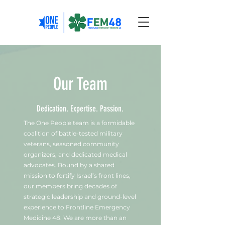
Our Team
Dedication. Expertise. Passion.
The One People team is a formidable
coalition of battle-tested military
veterans, seasoned community
organizers, and dedicated medical
advocates. Bound by a shared
mission to fortify Israel’s front lines,
our members bring decades of
strategic leadership and ground-level
experience to Frontline Emergency
Medicine 48. We are more than an