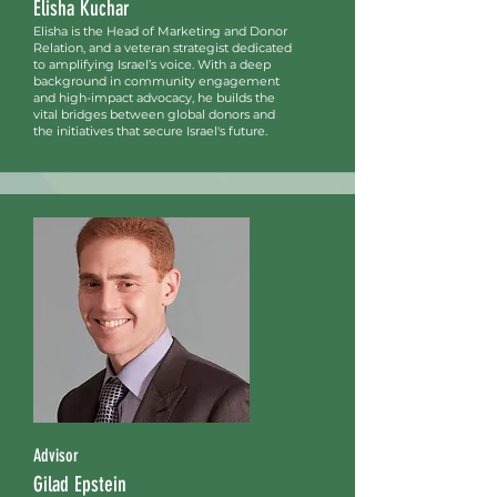
Elisha Kuchar
Elisha is the Head of Marketing and Donor
Relation, and a veteran strategist dedicated
to amplifying Israel’s voice. With a deep
background in community engagement
and high-impact advocacy, he builds the
vital bridges between global donors and
the initiatives that secure Israel's future.
Advisor
Gilad Epstein