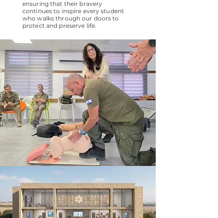
ensuring that their bravery
continues to inspire every student
who walks through our doors to
protect and preserve life.