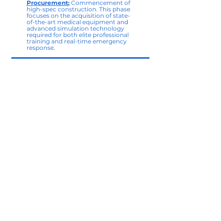
Procurement:
Commencement of
high-spec construction. This phase
focuses on the acquisition of state-
of-the-art medical equipment and
advanced simulation technology
required for both elite professional
training and real-time emergency
response.
2028
Institute Inauguration &
Integrated Training:
Official
opening of the FEMI facility. We
transition to a hybrid model,
hosting advanced clinical
certifications within the Institute
while maintaining our robust
network of community-level first
responder programs.
2030
The Medical Hub and Synergy in
Action:
The realization of a fully
operational emergency healthcare