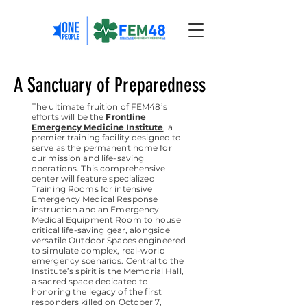
A Sanctuary of Preparedness
The ultimate fruition of FEM48’s
efforts will be the
Frontline
Emergency Medicine Institute
, a
premier training facility designed to
serve as the permanent home for
our mission and life-saving
operations. This comprehensive
center will feature specialized
Training Rooms for intensive
Emergency Medical Response
instruction and an Emergency
Medical Equipment Room to house
critical life-saving gear, alongside
versatile Outdoor Spaces engineered
to simulate complex, real-world
emergency scenarios. Central to the
Institute’s spirit is the Memorial Hall,
a sacred space dedicated to
honoring the legacy of the first
responders killed on October 7,