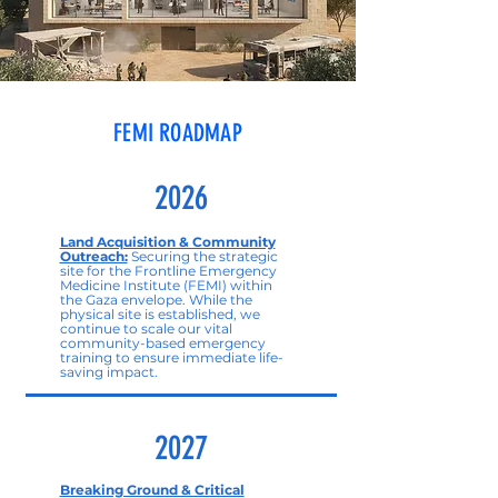
FEMI ROADMAP
2026
Land Acquisition & Community
Outreach:
Securing the strategic
site for the Frontline Emergency
Medicine Institute (FEMI) within
the Gaza envelope. While the
physical site is established, we
continue to scale our vital
community-based emergency
training to ensure immediate life-
saving impact.
2027
Breaking Ground & Critical