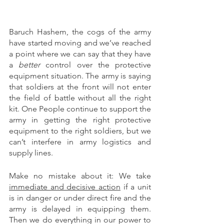
Baruch Hashem, the cogs of the army 
have started moving and we’ve reached 
a point where we can say that they have 
a 
better
 control over the protective 
equipment situation. The army is saying 
that soldiers at the front will not enter 
the field of battle without all the right 
kit. One People continue to support the 
army in getting the right protective 
equipment to the right soldiers, but we 
can’t interfere in army logistics and 
supply lines. 
Make no mistake about it: We take 
immediate and decisive action
 if a unit 
is in danger or under direct fire and the 
army is delayed in equipping them. 
Then we do everything in our power to 