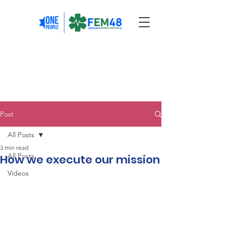
Post
All Posts
3 min read
All Posts
How we execute our mission
Videos