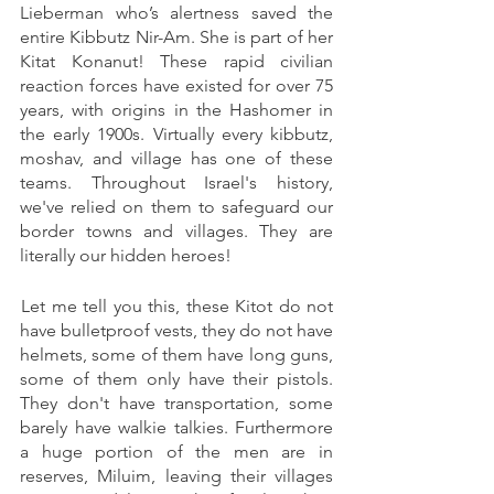
Lieberman who’s alertness saved the 
entire Kibbutz Nir-Am. She is part of her 
Kitat Konanut! These rapid civilian 
reaction forces have existed for over 75 
years, with origins in the Hashomer in 
the early 1900s. Virtually every kibbutz, 
moshav, and village has one of these 
teams. Throughout Israel's history, 
we've relied on them to safeguard our 
border towns and villages. They are 
literally our hidden heroes! 
 Let me tell you this, these Kitot do not 
have bulletproof vests, they do not have 
helmets, some of them have long guns, 
some of them only have their pistols. 
They don't have transportation, some 
barely have walkie talkies. Furthermore 
a huge portion of the men are in 
reserves, Miluim, leaving their villages 