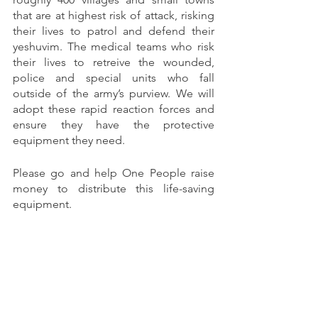
that are at highest risk of attack, risking 
their lives to patrol and defend their 
yeshuvim. The medical teams who risk 
their lives to retreive the wounded, 
police and special units who fall 
outside of the army’s purview. We will 
adopt these rapid reaction forces and 
ensure they have the protective 
equipment they need.
Please go and help One People raise 
money to distribute this life-saving 
equipment.
If you believe you can contribute with 
your skills and time, please reach out to 
Ari Jason
 or 
Eli Spitalnik
. 
Thank you for being part of the One 
People community and thank you for 