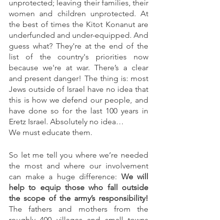
unprotected; leaving their families, their 
women and children unprotected. At 
the best of times the Kitot Konanut are 
underfunded and under-equipped. And 
guess what? They're at the end of the 
list of the country's priorities now 
because we're at war. There’s a clear 
and present danger! The thing is: most 
Jews outside of Israel have no idea that 
this is how we defend our people, and 
have done so for the last 100 years in 
Eretz Israel. Absolutely no idea…
We must educate them.
So let me tell you where we’re needed 
the most and where our involvement 
can make a huge difference: 
We will 
help to equip those who fall outside 
the scope of the army’s responsibility! 
The fathers and mothers from the 
roughly 400 villages and small towns 