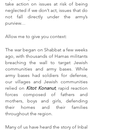
take action on issues at risk of being 
neglected if we don’t act, issues that do 
not fall directly under the army’s 
purview…
Allow me to give you context:
The war began on Shabbat a few weeks 
ago, with thousands of Hamas militants 
breaching the wall to target Jewish 
communities and army bases. While 
army bases had soldiers for defense, 
our villages and Jewish communities 
relied on 
Kitot Konanut
, rapid reaction 
forces composed of fathers and 
mothers, boys and girls, defending 
their homes and their families 
throughout the region. 
Many of us have heard the story of Inbal 