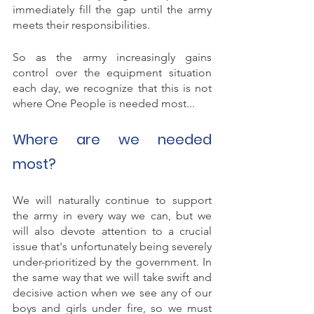
immediately fill the gap until the army 
meets their responsibilities. 
So as the army increasingly gains 
control over the equipment situation 
each day, we recognize that this is not 
where One People is needed most...
Where are we needed 
most? 
We will naturally continue to support 
the army in every way we can, but we 
will also devote attention to a crucial 
issue that's unfortunately being severely 
under-prioritized by the government. In 
the same way that we will take swift and 
decisive action when we see any of our 
boys and girls under fire, so we must 