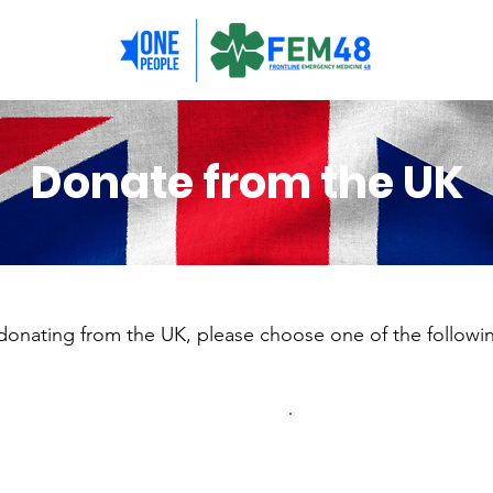
Donate from the UK
 donating from the UK, please choose one of the followi
Donations of
Donat
£5000 or more
to £5