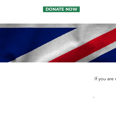
DONATE NOW
If you are