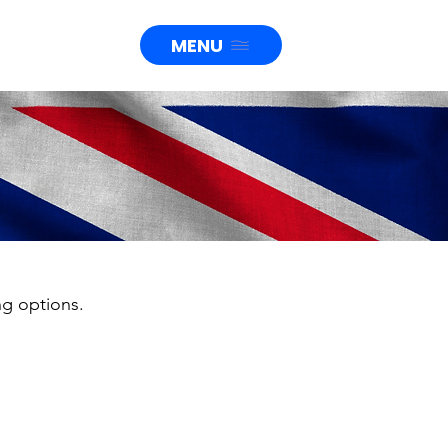
MENU
ng options.
ions up
000