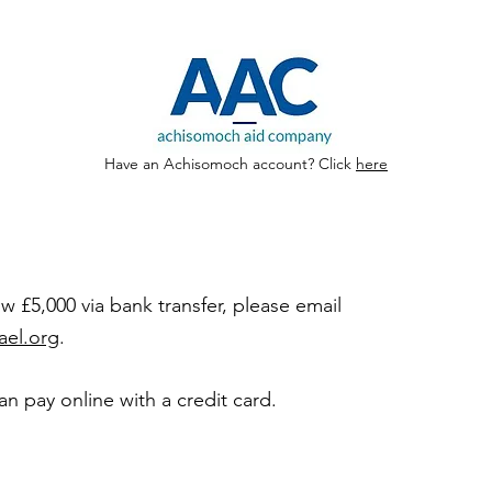
Have an Achisomoch account? Click
here
 £5,000 via bank transfer, please email
ael.org
.
can pay online with a credit card.
nate by
edit card