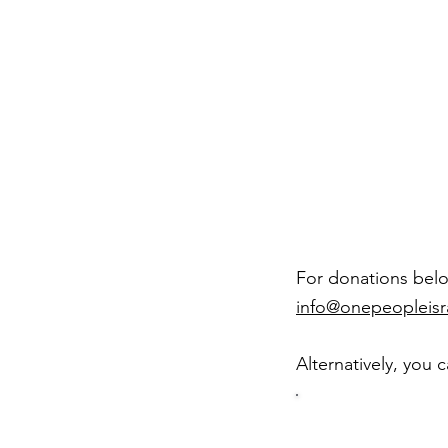
For donations below
info@onepeopleisr
Alternatively, you 
Do
cr