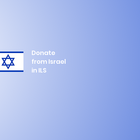
Donate
from Israel
in ILS