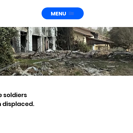
MENU
e soldiers
 displaced.