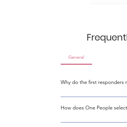
Frequent
General
Why do the first responders
The first responders are the first
equipment, and your help is cruc
How does One People select
We collaborate with experts who 