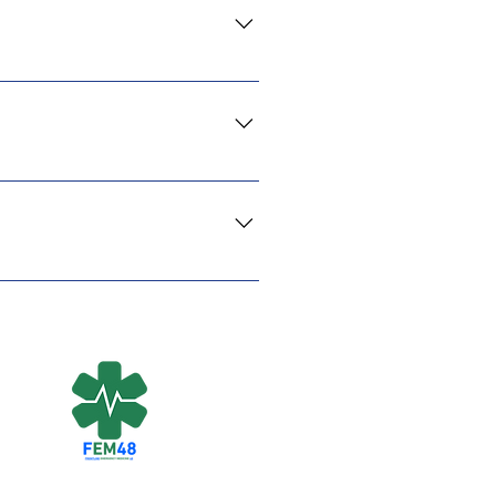
ing you give will directly
onations are tax-deductible in
ael. We have direct connections
sential needs. Your support