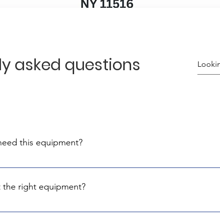
ly asked questions
 need this equipment?
 line of civilians that protect their communities. They are under 
ial
 the right equipment?
know the best suppliers and materials meeting Israel's rigorou