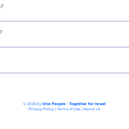
o?
toward acquiring the equipment that's genuinely needed. Everyth
e penny will be spent on salaries, overheads or admin.
?
entral Fund of Israel and Israel Gives Foundation. This means d
stralia, and France.
ot simply giving to us; you're supporting the real needs of Isr
collaborate with experts in each field to raise funds for these es
e impact where it matters most.
© 2026 by
One People - Together for Israel
Privacy Policy | Terms of Use | About Us