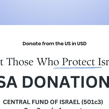
Donate from the US in USD