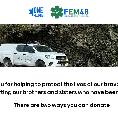
 for helping to protect the lives of our brav
ting our brothers and sisters who have been
There are two ways you can donate