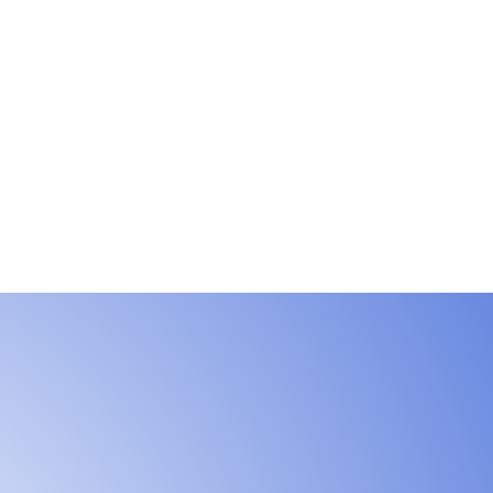
e by
ransfer