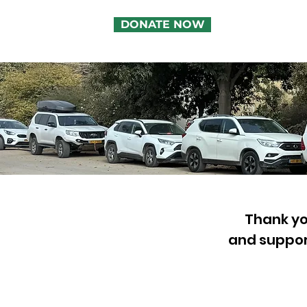
DONATE NOW
Thank you
and suppor