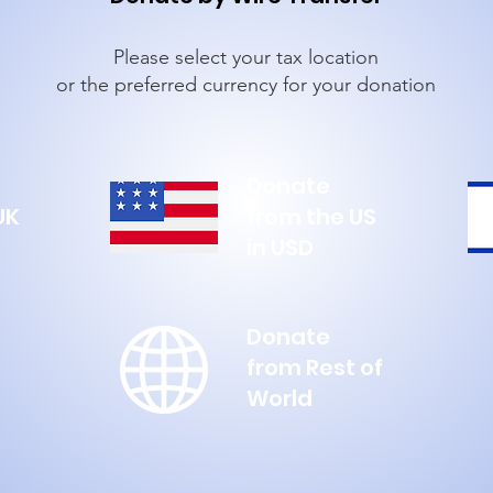
Please select your tax location
or the preferred currency for your donation
Donate
UK
from the US
in USD
Donate
from Rest of
World