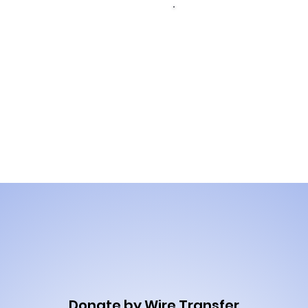
Donat
Donate by
wire t
credit card
Donate by Wire Transfer