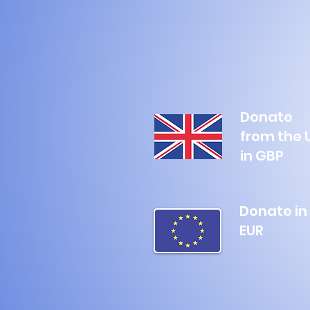
Donate
from the 
in GBP
Donate in
EUR