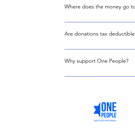
Where does the money go t
Every donation goes exclusively 
support our country. Not a singl
Are donations tax deductible
Yes, we are partnering with The C
Israel, the US and UK, Canada, Au
Why support One People?
By giving to One People, you're n
with senior figures in Israel and 
ensures we can make an immediat