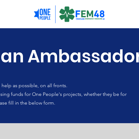
 an Ambassado
elp as possible, on all fronts.
raising funds for One People's projects, whether they be for
ase fill in the below form.