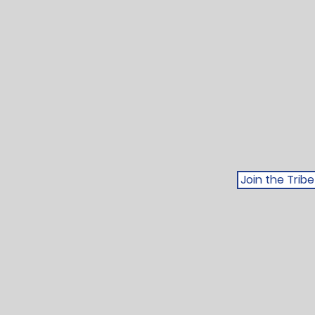
Join the Tri