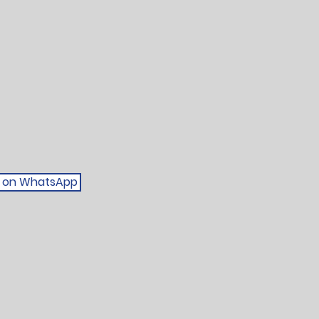
be on WhatsApp