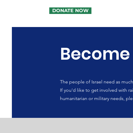
DONATE NOW
Become
The people of Israel need as much h
If you'd like to get involved with 
humanitarian or military needs, ple