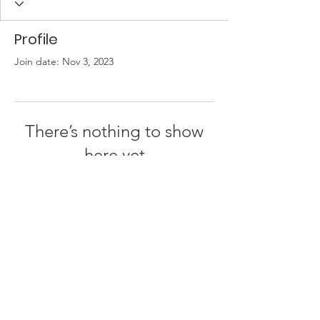
Profile
Join date: Nov 3, 2023
There’s nothing to show
here yet
When this member adds info about
themselves, you’ll see it here.
© 2026 by
One People - Together for Israel
Privacy Policy | Terms of Use | About Us