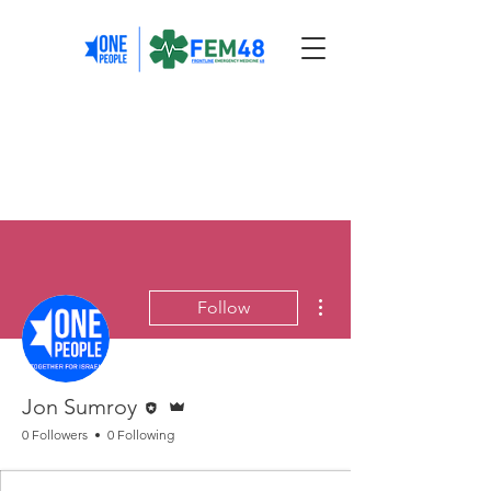
More actions
Follow
Editor
Admin
Jon Sumroy
0 Followers
0 Following